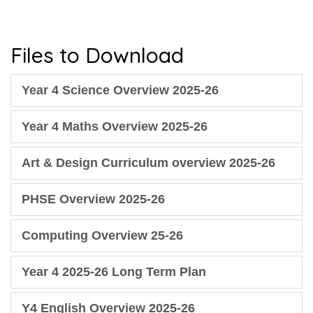
Files to Download
Year 4 Science Overview 2025-26
Year 4 Maths Overview 2025-26
Art & Design Curriculum overview 2025-26
PHSE Overview 2025-26
Computing Overview 25-26
Year 4 2025-26 Long Term Plan
Y4 English Overview 2025-26