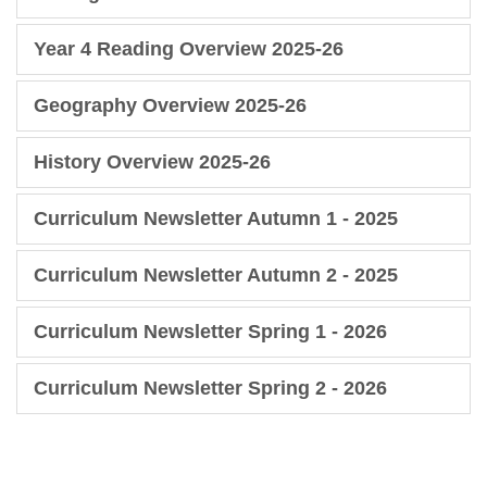
Year 4 Reading Overview 2025-26
Geography Overview 2025-26
History Overview 2025-26
Curriculum Newsletter Autumn 1 - 2025
Curriculum Newsletter Autumn 2 - 2025
Curriculum Newsletter Spring 1 - 2026
Curriculum Newsletter Spring 2 - 2026