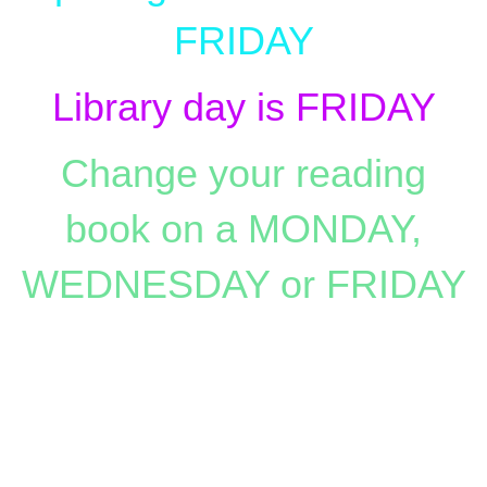
FRIDAY
Library day is FRIDAY
Change your reading
book on a MONDAY,
WEDNESDAY or FRIDAY