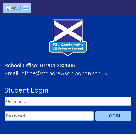
MENU
School Office: 01204 332606
office@standrewsoh.bolton.sch.uk
Email:
Student Login