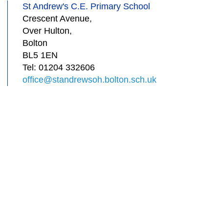
St Andrew's C.E. Primary School
Crescent Avenue,
Over Hulton,
Bolton
BL5 1EN
Tel:
01204 332606
office@standrewsoh.bolton.sch.uk