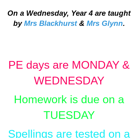
On a Wednesday, Year 4 are taught
by
Mrs Blackhurst
&
Mrs Glynn
.
PE days are MONDAY &
WEDNESDAY
Homework is due on a
TUESDAY
Spellings are tested on a