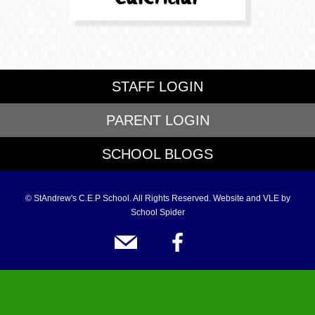
STAFF LOGIN
PARENT LOGIN
SCHOOL BLOGS
© StAndrew's C.E.P School. All Rights Reserved. Website and VLE by
School Spider