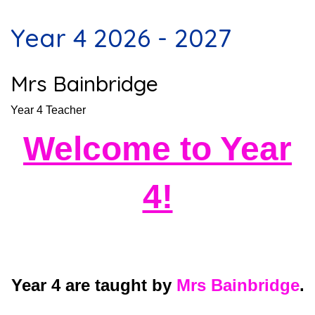
Year 4 2026 - 2027
Mrs Bainbridge
Year 4 Teacher
Welcome to Year
4!
Year 4 are taught by
Mrs Bainbridge
.