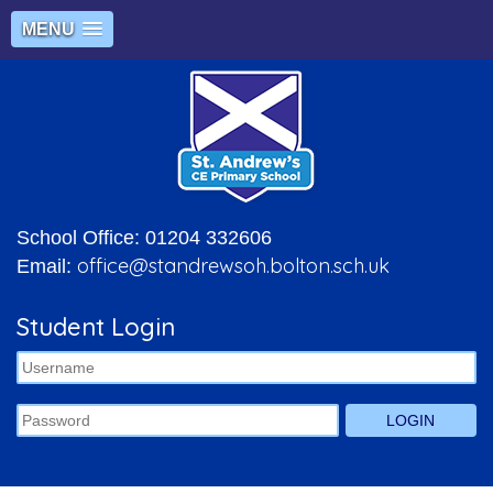
MENU
School Office: 01204 332606
office@standrewsoh.bolton.sch.uk
Email:
Student Login