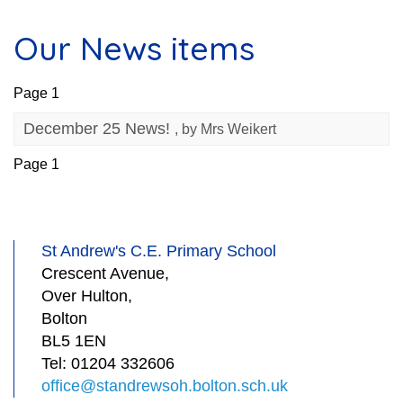
Our News items
Page 1
December 25 News!
, by Mrs Weikert
Page 1
St Andrew's C.E. Primary School
Crescent Avenue,
Over Hulton,
Bolton
BL5 1EN
Tel:
01204 332606
office@standrewsoh.bolton.sch.uk