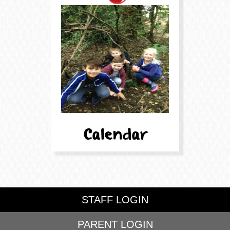
STAFF LOGIN
PARENT LOGIN